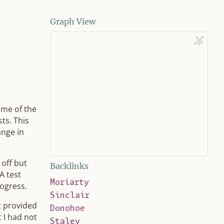
Graph View
ome of the
ts. This
ange in
 off but
Backlinks
A test
Moriarty
ogress.
Sinclair
it provided
Donohoe
t I had not
Staley