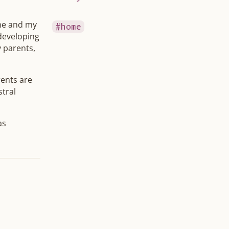
 me and my
home
 developing
y parents,
ents are
stral
as