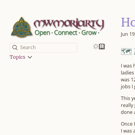
H
Jun 19
Search
🗺️
Topics
I was 
ladies
was 12
jobs I
This y
really
done 
Once I
I was 