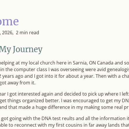
ome
, 2026
2 min read
 My Journey
helping at my local church here in Sarnia, ON Canada and s
 in the computer class I was overseeing were avid genealogis
 years ago and I got into it for about a year. Then with a ch
 got away from it.
ear I got interested again and decided to pick up where I left
 get things organized better. I was encouraged to get my DN
and that made a huge difference in my making some real pr
 got going with the DNA test reults and all the information 
able to reconnect with my first cousins in far away lands tha