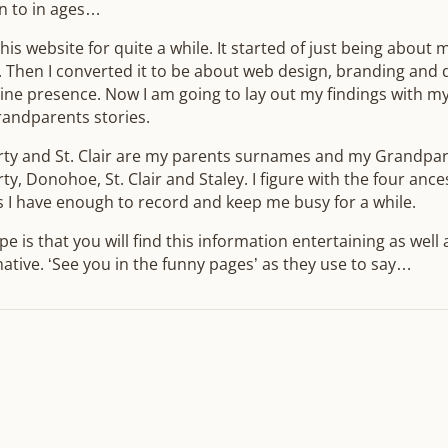
n to in ages…
this website for quite a while. It started of just being about
. Then I converted it to be about web design, branding and
ine presence. Now I am going to lay out my findings with m
randparents stories.
rty and St. Clair are my parents surnames and my Grandpar
ty, Donohoe, St. Clair and Staley. I figure with the four ance
 I have enough to record and keep me busy for a while.
e is that you will find this information entertaining as well 
ative. ‘See you in the funny pages’ as they use to say…