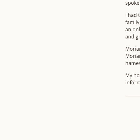
spoke
I had 
family
an onl
and g
Moria
Moriar
names
My hop
inform